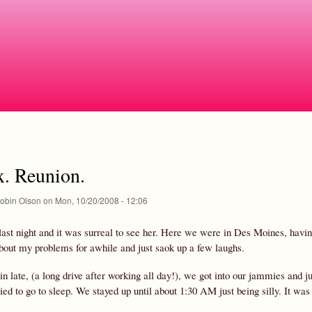
Skip
to
main
content
x. Reunion.
obin Olson
on
Mon, 10/20/2008 - 12:06
 last night and it was surreal to see her. Here we were in Des Moines, havi
about my problems for awhile and just saok up a few laughs.
in late, (a long drive after working all day!), we got into our jammies and 
ried to go to sleep. We stayed up until about 1:30 AM just being silly. It w