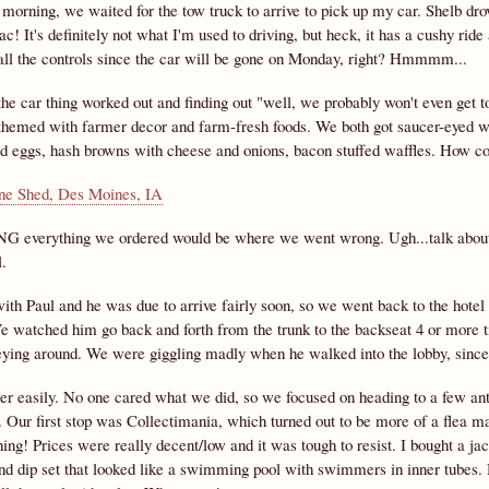
 morning, we waited for the tow truck to arrive to pick up my car. Shelb dr
! It's definitely not what I'm used to driving, but heck, it has a cushy ride a
 all the controls since the car will be gone on Monday, right? Hmmmm...
the car thing worked out and finding out "well, we probably won't even get 
 themed with farmer decor and farm-fresh foods. We both got saucer-eyed w
nd eggs, hash browns with cheese and onions, bacon stuffed waffles. How 
G everything we ordered would be where we went wrong. Ugh...talk about g
.
ith Paul and he was due to arrive fairly soon, so we went back to the hotel
e watched him go back and forth from the trunk to the backseat 4 or more ti
eying around. We were giggling madly when he walked into the lobby, sinc
her easily. No one cared what we did, so we focused on heading to a few ant
. Our first stop was Collectimania, which turned out to be more of a flea 
ng! Prices were really decent/low and it was tough to resist. I bought a jack
nd dip set that looked like a swimming pool with swimmers in inner tubes. H