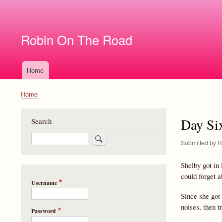
User
account
Robin On The Road
menu
Home
Main
navigation
Home
Breadcrumb
Day Si
Search
Search
Submitted by
R
Shelby got in
could forget 
Username
Since she got 
noises, then t
Password