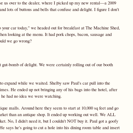
ove us over to the dealer, where I picked up my new rental—a 2009
nd lots of buttons and bells that confuse and delight. I figure I don't
to your car today," we headed out for breakfast at The Machine Shed,
hen looking at the menu. It had pork chops, bacon, sausage and
could we go wrong?
ut-bomb of delight. We were certainly rolling out of our booth
 to expand while we waited. Shelby saw Paul's car pull into the
mes. He ended up not bringing any of his bags into the hotel, after
e he had no idea we were watching.
ique malls. Around here they seem to start at 10,000 sq feet and go
market than an antique shop. It ended up working out well. We ALL
et. No, I didn't need it, but I couldn't NOT buy it. Paul got a goofy
e says he's going to cut a hole into his dining room table and insert