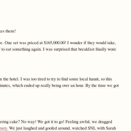
kes them!
e. One set was priced at $165,000.00! I wonder if they would take,
o eat something again. I was surprised that breakfast finally wore
the hotel. I was too tired to try to find some local haunt, so this
inutes, which ended up really being over an hour. By the time we got
dering cake? No way! We got it to go! Feeling awful, we dragged
nary.
We just laughed and goofed around, watched SNL with Sarah