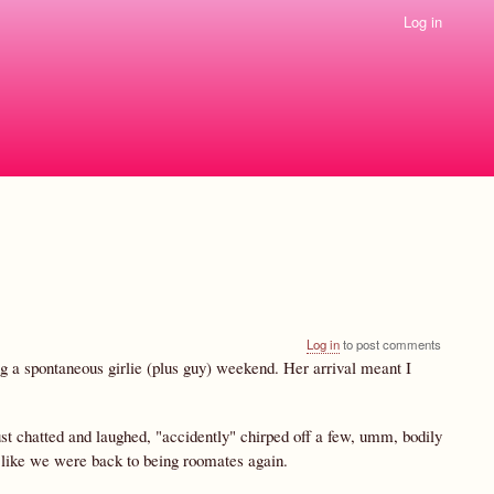
Log in
Log in
to post comments
ng a spontaneous girlie (plus guy) weekend. Her arrival meant I
just chatted and laughed, "accidently" chirped off a few, umm, bodily
as like we were back to being roomates again.