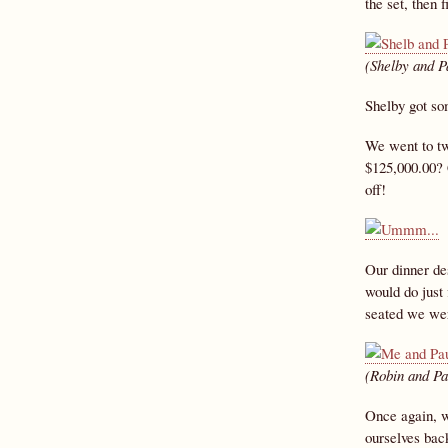
the set, then 
(Shelby and P
Shelby got so
We went to tw
$125,000.00? 
off!
Our dinner des
would do just
seated we were
(Robin and Pa
Once again, w
ourselves bac