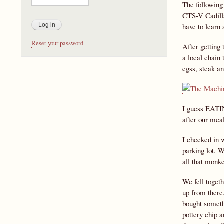
The following
CTS-V Cadillac
have to learn
Reset your password
After getting 
a local chain
egss, steak a
I guess EATIN
after our meal
I checked in w
parking lot. W
all that monk
We fell toget
up from there
bought somethi
pottery chip a