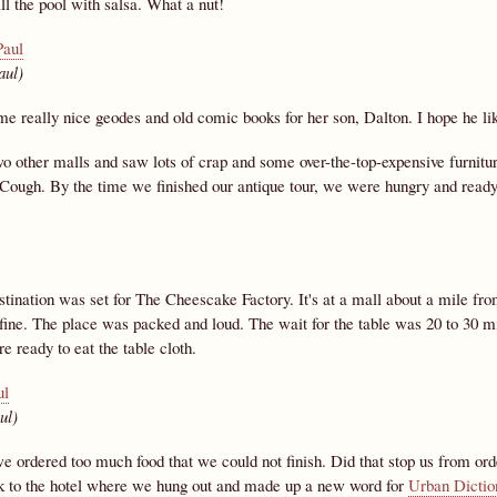
fill the pool with salsa. What a nut!
aul)
me really nice geodes and old comic books for her son, Dalton. I hope he li
o other malls and saw lots of crap and some over-the-top-expensive furnitur
Cough. By the time we finished our antique tour, we were hungry and ready t
tination was set for The Cheescake Factory. It's at a mall about a mile from 
 fine. The place was packed and loud. The wait for the table was 20 to 30 m
 ready to eat the table cloth.
ul)
e ordered too much food that we could not finish. Did that stop us from or
k to the hotel where we hung out and made up a new word for
Urban Dictio