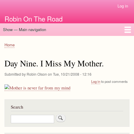
Skip
Log in
User
to
account
Robin On The Road
main
menu
content
Show — Main navigation
Main
navigation
Home
Home
Breadcrumb
Day Nine. I Miss My Mother.
Submitted by
Robin Olson
on
Tue, 10/21/2008 - 12:16
Log in
to post comments
Search
Search