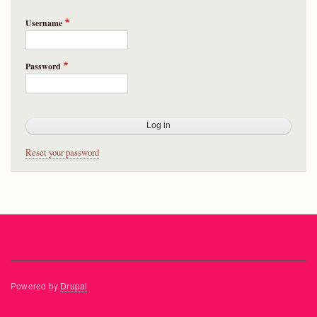
Username
Password
Reset your password
Powered by
Drupal