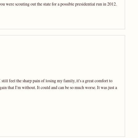
you were scouting out the state for a possible presidential run in 2012.
still feel the sharp pain of losing my family, it's a great comfort to
gain that I'm without. It could and can be so much worse. It was just a