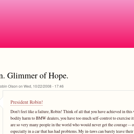
Skip
to
main
content
n. Glimmer of Hope.
obin Olson
on
Wed, 10/22/2008 - 17:46
President Robin!
Don't feel like a failure, Robin! Think of all that you have achieved in th
bodily harm to BMW dealers, you have too much self-control to exercise it. :-)
are so very many people in the world who would never get the courage -- or 
especially in a car that has had problems. My in-laws can barely leave thei