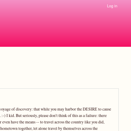
Log in
is voyage of discovery: that while you may harbor the DESIRE to cause
 I kid. But seriously, please don't think of this as a failure: there
even have the means -- to travel across the country like you did,
r hometown together, let alone travel by themselves across the