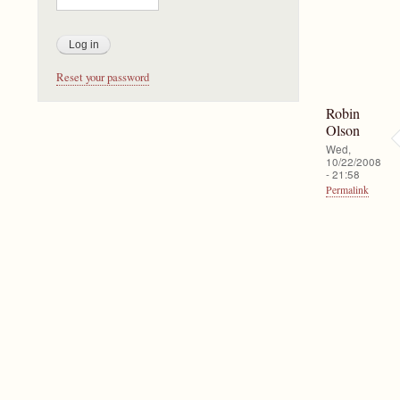
Reset your password
Robin
Olson
Wed,
10/22/2008
- 21:58
Permalink