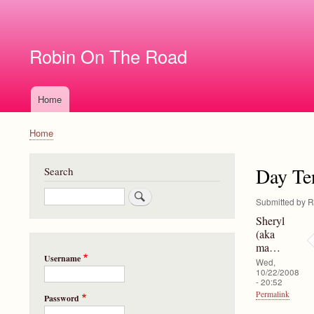
User
account
Robin On The Road
menu
Home
Main
navigation
Home
Breadcrumb
Day Te
Search
Search
Submitted by
R
Sheryl
(aka
ma…
Username
Wed,
10/22/2008
- 20:52
Permalink
Password