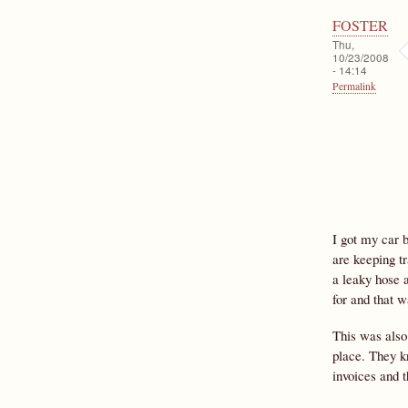
FOSTER
Thu,
10/23/2008
- 14:14
Permalink
I got my car 
are keeping t
a leaky hose a
for and that 
This was also
place. They k
invoices and t