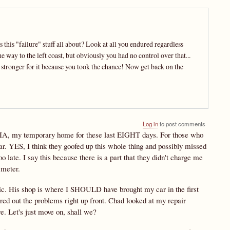
is "failure" stuff all about? Look at all you endured regardless
e way to the left coast, but obviously you had no control over that...
e stronger for it because you took the chance! Now get back on the
Log in
to post comments
nes, IA, my temporary home for these last EIGHT days. For those who
. YES, I think they goofed up this whole thing and possibly missed
 late. I say this because there is a part that they didn't charge me
 meter.
c. His shop is where I SHOULD have brought my car in the first
ed out the problems right up front. Chad looked at my repair
re. Let's just move on, shall we?