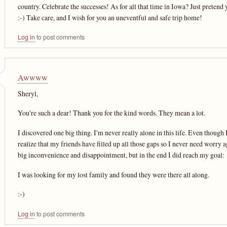
country. Celebrate the successes! As for all that time in Iowa? Just pretend 
:-) Take care, and I wish for you an uneventful and safe trip home!
Log in
to post comments
Awwww
Sheryl,
You're such a dear! Thank you for the kind words. They mean a lot.
I discovered one big thing. I'm never really alone in this life. Even though I 
realize that my friends have filled up all those gaps so I never need worry a
big inconvenience and disappointment, but in the end I did reach my goal:
I was looking for my lost family and found they were there all along.
:-)
Log in
to post comments