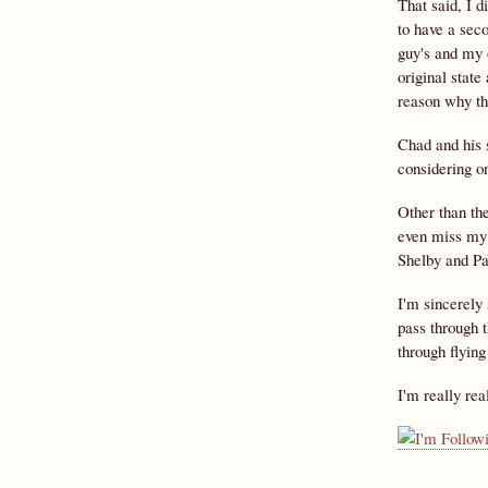
That said, I d
to have a seco
guy's and my 
original state
reason why the
Chad and his s
considering on
Other than the
even miss my 
Shelby and Pau
I'm sincerely 
pass through t
through flying
I'm really rea