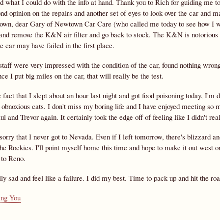
id what I could do with the info at hand. Thank you to Rich for guiding me t
nd opinion on the repairs and another set of eyes to look over the car and 
own, dear Gary of Newtown Car Care (who called me today to see how I was d
 and remove the K&N air filter and go back to stock. The K&N is notorious f
 car may have failed in the first place.
taff were very impressed with the condition of the car, found nothing wrong,
ce I put big miles on the car, that will really be the test.
 fact that I slept about an hour last night and got food poisoning today, I'
obnoxious cats. I don't miss my boring life and I have enjoyed meeting so m
l and Trevor again. It certainly took the edge off of feeling like I didn't r
sorry that I never got to Nevada. Even if I left tomorrow, there's blizzard a
he Rockies. I'll point myself home this time and hope to make it out west o
 to Reno.
lly sad and feel like a failure. I did my best. Time to pack up and hit the ro