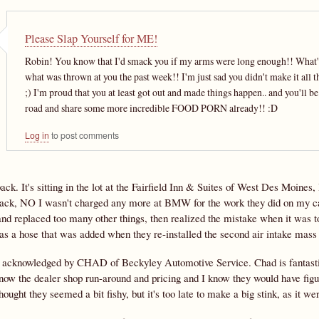
Please Slap Yourself for ME!
Robin! You know that I'd smack you if my arms were long enough!! What's th
what was thrown at you the past week!! I'm just sad you didn't make it all th
;) I'm proud that you at least got out and made things happen.. and you'll b
road and share some more incredible FOOD PORN already!! :D
Log in
to post comments
back. It's sitting in the lot at the Fairfield Inn & Suites of West Des Moi
rack, NO I wasn't charged any more at BMW for the work they did on my car
nd replaced too many other things, then realized the mistake when it was too
was a hose that was added when they re-installed the second air intake mass
 acknowledged by CHAD of Beckyley Automotive Service. Chad is fantasti
now the dealer shop run-around and pricing and I know they would have figur
hought they seemed a bit fishy, but it's too late to make a big stink, as it we