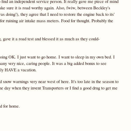
o find an independent service person. It really gave me piece of mind
make sure it is road worthy again. Also, fwiw, between Beckley's
oing!), they agree that I need to restore the engine back to its'
or ruining air intake mass meters. Food for thought. Probably the
 gave it a road test and blessed it as much as they could-
m doing OK. I just want to go home. I want to sleep in my own bed. I
any very nice, caring people. It was a big added bonus to see
eally HAVE a vacation.
nd snow warnings very near west of here. It's too late in the season to
ne day when they invent Transporters or I find a good drug to get me
ad for home.