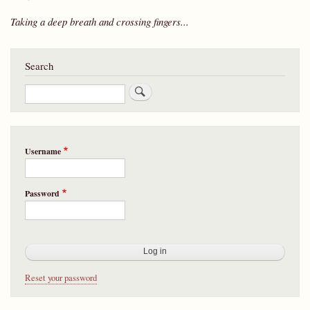
Taking a deep breath and crossing fingers...
Search
Search
Username
Password
Reset your password