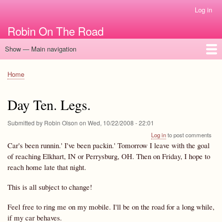
Skip
Log in
User
to
account
Robin On The Road
main
menu
content
Show — Main navigation
Main
navigation
Home
Home
Breadcrumb
Day Ten. Legs.
Submitted by
Robin Olson
on
Wed, 10/22/2008 - 22:01
Log in
to post comments
Car's been runnin.' I've been packin.' Tomorrow I leave with the goal
of reaching Elkhart, IN or Perrysburg, OH. Then on Friday, I hope to
reach home late that night.
This is all subject to change!
Feel free to ring me on my mobile. I'll be on the road for a long while,
if my car behaves.