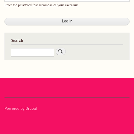
Enter the password that accompanies your username.
Search
Search
Powered by
Drupal