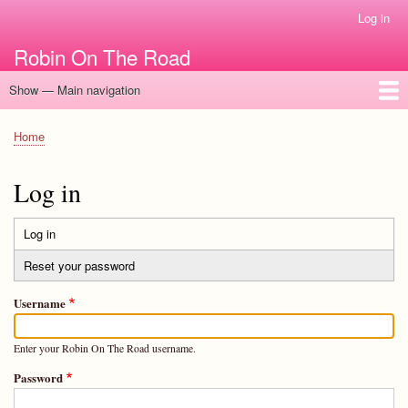
Skip
Log in
User
to
account
Robin On The Road
main
menu
content
Show — Main navigation
Main
navigation
Home
Home
Breadcrumb
Log in
Log in
(active
Primary
tab)
Reset your password
tabs
Username
Enter your Robin On The Road username.
Password