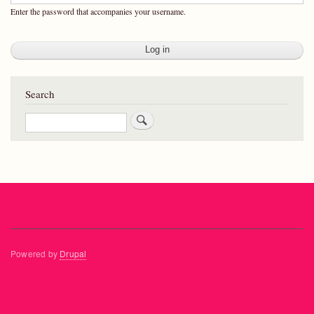
Enter the password that accompanies your username.
Search
Search
Powered by
Drupal