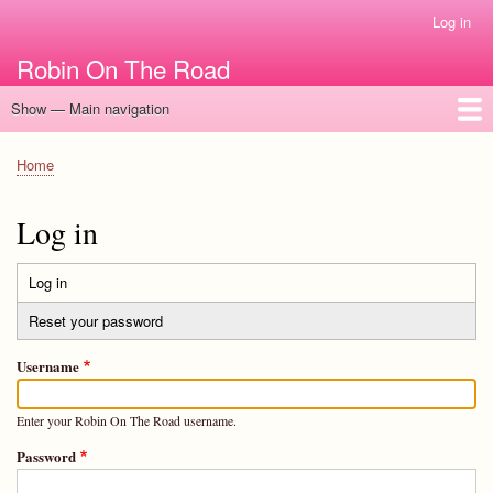
Skip
Log in
User
to
account
Robin On The Road
main
menu
content
Show — Main navigation
Main
navigation
Home
Home
Breadcrumb
Log in
Log in
(active
Primary
tab)
Reset your password
tabs
Username
Enter your Robin On The Road username.
Password