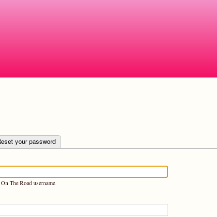
Skip
to
main
content
e tab)
eset your password
n On The Road username.