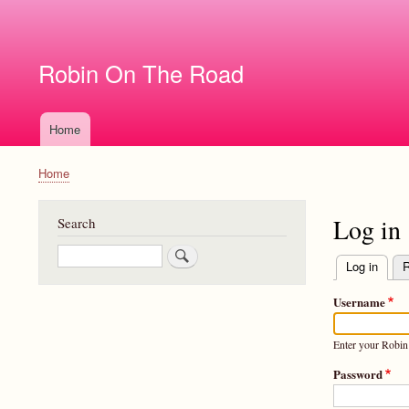
User
account
Robin On The Road
menu
Home
Main
navigation
Home
Breadcrumb
Log in
Search
Search
Log in
(activ
R
Primary
Username
tabs
Enter your Robi
Password