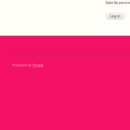
Enter the passwo
Powered by
Drupal